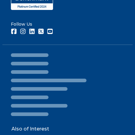
Follow Us
Facebook
Instagram
LinkedIn
Twitter
Youtube
Also of Interest