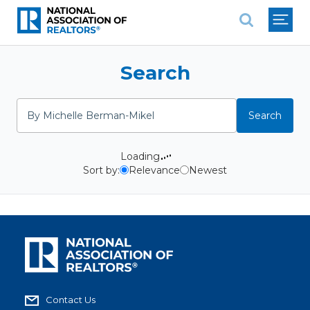
National Association of REALTO
Search
Search
Search
Loading
Sort by:
Relevance
Newest
Contact Us