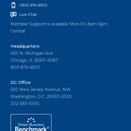
1.800.874.6500
Live Chat
Member Support is available Mon-Fri, 8am-5pm
Central
Headquarters
430 N. Michigan Ave
Chicago, IL 60611-4087
800-874-6500
DC Office
500 New Jersey Avenue, NW
Washington, D.C. 20001-2020
202-383-1000