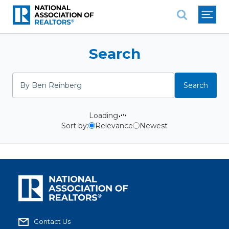
National Association of REALTO
Search
Search
Search
Loading
Sort by:
Relevance
Newest
Contact Us