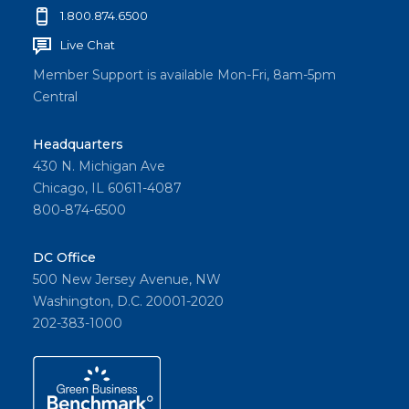
1.800.874.6500
Live Chat
Member Support is available Mon-Fri, 8am-5pm
Central
Headquarters
430 N. Michigan Ave
Chicago, IL 60611-4087
800-874-6500
DC Office
500 New Jersey Avenue, NW
Washington, D.C. 20001-2020
202-383-1000