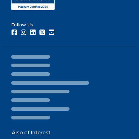
Follow Us
Facebook
Instagram
LinkedIn
Twitter
Youtube
Also of Interest