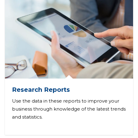
Research Reports
Use the data in these reports to improve your
business through knowledge of the latest trends
and statistics.