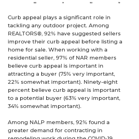
Curb appeal plays a significant role in
tackling any outdoor project. Among
REALTORS®, 92% have suggested sellers
improve their curb appeal before listing a
home for sale. When working with a
residential seller, 97% of NAR members
believe curb appeal is important in
attracting a buyer (75% very important,
22% somewhat important). Ninety-eight
percent believe curb appeal is important
to a potential buyer (63% very important,
34% somewhat important).
Among NALP members, 92% found a
greater demand for contracting in
remodeling work during the COVID-19