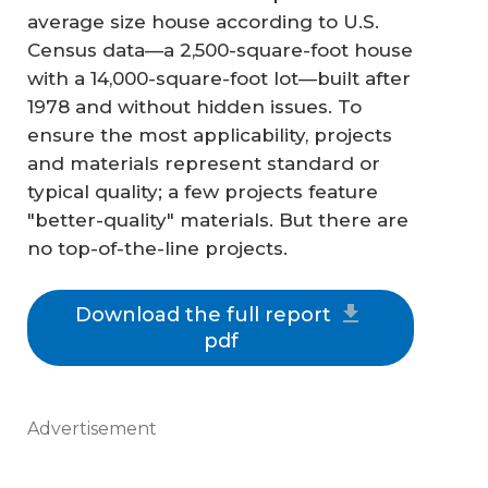
average size house according to U.S.
Census data—a 2,500-square-foot house
with a 14,000-square-foot lot—built after
1978 and without hidden issues. To
ensure the most applicability, projects
and materials represent standard or
typical quality; a few projects feature
"better-quality" materials. But there are
no top-of-the-line projects.
Download the full report
pdf
Advertisement