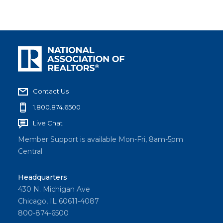
Contact Us
1.800.874.6500
Live Chat
Member Support is available Mon-Fri, 8am-5pm
Central
Headquarters
430 N. Michigan Ave
Chicago, IL 60611-4087
800-874-6500