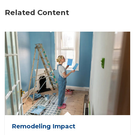
Related Content
Remodeling Impact