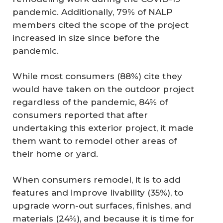
pandemic. Additionally, 79% of NALP
members cited the scope of the project
increased in size since before the
pandemic.
While most consumers (88%) cite they
would have taken on the outdoor project
regardless of the pandemic, 84% of
consumers reported that after
undertaking this exterior project, it made
them want to remodel other areas of
their home or yard.
When consumers remodel, it is to add
features and improve livability (35%), to
upgrade worn-out surfaces, finishes, and
materials (24%), and because it is time for