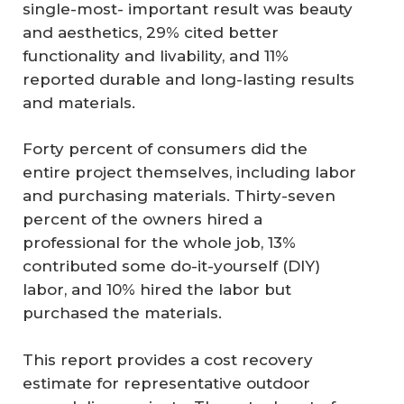
single-most- important result was beauty
and aesthetics, 29% cited better
functionality and livability, and 11%
reported durable and long-lasting results
and materials.
Forty percent of consumers did the
entire project themselves, including labor
and purchasing materials. Thirty-seven
percent of the owners hired a
professional for the whole job, 13%
contributed some do-it-yourself (DIY)
labor, and 10% hired the labor but
purchased the materials.
This report provides a cost recovery
estimate for representative outdoor