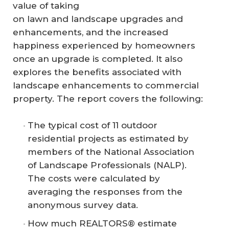
value of taking
on lawn and landscape upgrades and
enhancements, and the increased
happiness experienced by homeowners
once an upgrade is completed. It also
explores the benefits associated with
landscape enhancements to commercial
property. The report covers the following:
The typical cost of 11 outdoor
residential projects as estimated by
members of the National Association
of Landscape Professionals (NALP).
The costs were calculated by
averaging the responses from the
anonymous survey data.
How much REALTORS® estimate