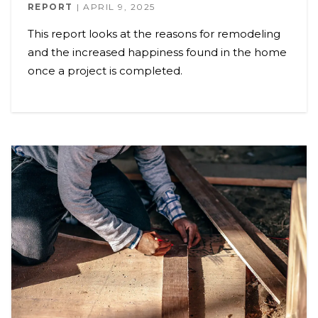
REPORT
APRIL 9, 2025
This report looks at the reasons for remodeling
and the increased happiness found in the home
once a project is completed.