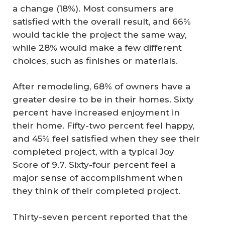
a change (18%). Most consumers are
satisfied with the overall result, and 66%
would tackle the project the same way,
while 28% would make a few different
choices, such as finishes or materials.
After remodeling, 68% of owners have a
greater desire to be in their homes. Sixty
percent have increased enjoyment in
their home. Fifty-two percent feel happy,
and 45% feel satisfied when they see their
completed project, with a typical Joy
Score of 9.7. Sixty-four percent feel a
major sense of accomplishment when
they think of their completed project.
Thirty-seven percent reported that the