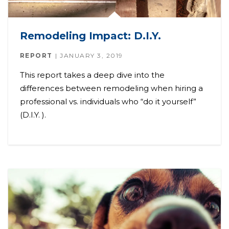
Remodeling Impact: D.I.Y.
REPORT
JANUARY 3, 2019
This report takes a deep dive into the
differences between remodeling when hiring a
professional vs. individuals who “do it yourself”
(D.I.Y. ).