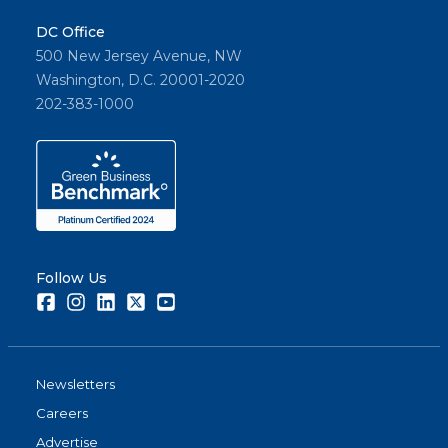
DC Office
500 New Jersey Avenue, NW
Washington, D.C. 20001-2020
202-383-1000
Follow Us
Facebook
Instagram
LinkedIn
Twitter
Youtube
Newsletters
Careers
Advertise