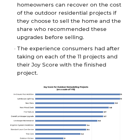
homeowners can recover on the cost
of the outdoor residential projects if
they choose to sell the home and the
share who recommended these
upgrades before selling.
The experience consumers had after
taking on each of the 11 projects and
their Joy Score with the finished
project.