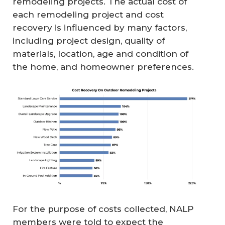
remodeling projects. The actual cost of
each remodeling project and cost
recovery is influenced by many factors,
including project design, quality of
materials, location, age and condition of
the home, and homeowner preferences.
For the purpose of costs collected, NALP
members were told to expect the