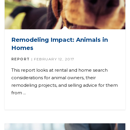
Remodeling Impact: Animals in
Homes
REPORT
FEBRUARY 12, 2017
This report looks at rental and home search
considerations for animal owners, their
remodeling projects, and selling advice for them
from ...