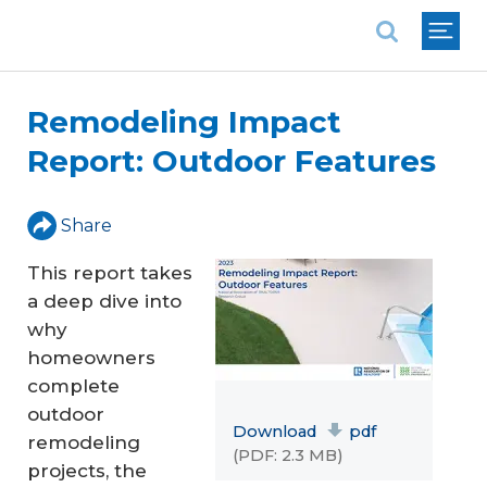
National Association of REALTORS®
Remodeling Impact
Report: Outdoor Features
Share
This report takes
a deep dive into
why
homeowners
complete
outdoor
Download
pdf
remodeling
(PDF: 2.3 MB)
projects, the