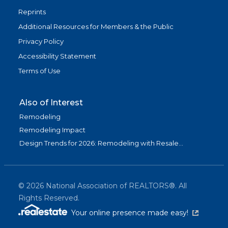
Reprints
Additional Resources for Members & the Public
Privacy Policy
Accessibility Statement
Terms of Use
Also of Interest
Remodeling
Remodeling Impact
Design Trends for 2026: Remodeling with Resale...
©
2026
National Association of REALTORS®. All
Rights Reserved.
(link is exter
Your online presence made easy!