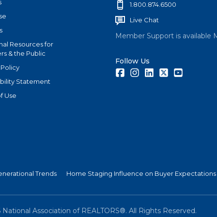
s
1.800.874.6500
se
Live Chat
s
Member Support is available 
nal Resources for
s & the Public
Follow Us
 Policy
Facebook
Instagram
LinkedIn
Twitter
Youtube
bility Statement
f Use
nerational Trends
Home Staging Influence on Buyer Expectations
6
National Association of REALTORS®. All Rights Reserved.