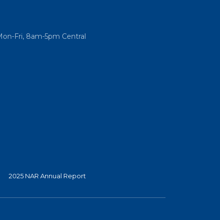
Mon-Fri, 8am-5pm Central
2025 NAR Annual Report