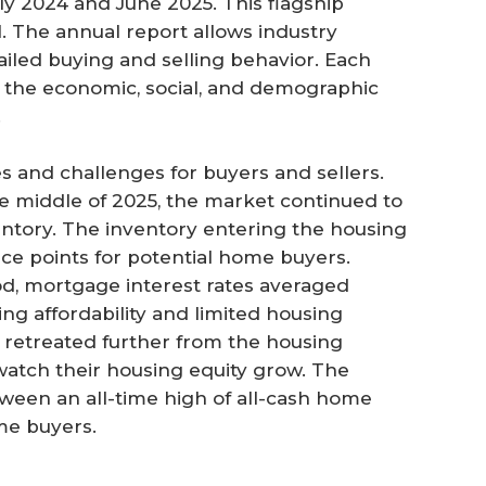
y 2024 and June 2025. This flagship
. The annual report allows industry
tailed buying and selling behavior. Each
as the economic, social, and demographic
.
s and challenges for buyers and sellers.
 middle of 2025, the market continued to
ntory. The inventory entering the housing
ce points for potential home buyers.
od, mortgage interest rates averaged
ng affordability and limited housing
s retreated further from the housing
tch their housing equity grow. The
een an all-time high of all-cash home
ime buyers.