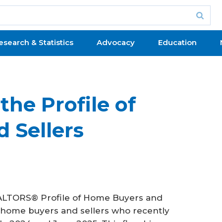
esearch & Statistics
Advocacy
Education
the Profile of
 Sellers
LTORS® Profile of Home Buyers and
t home buyers and sellers who recently