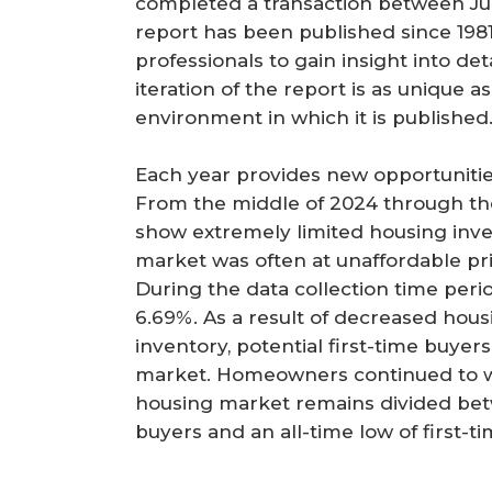
completed a transaction between Jul
r
report has been published since 1981
e
professionals to gain insight into de
iteration of the report is as unique 
environment in which it is published
Each year provides new opportunitie
From the middle of 2024 through the
show extremely limited housing inve
market was often at unaffordable pri
During the data collection time peri
6.69%. As a result of decreased housi
inventory, potential first-time buyer
market. Homeowners continued to wa
housing market remains divided betw
buyers and an all-time low of first-t