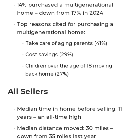
14% purchased a multigenerational
home – down from 17% in 2024
Top reasons cited for purchasing a
multigenerational home:
Take care of aging parents (41%)
Cost savings (29%)
Children over the age of 18 moving
back home (27%)
All Sellers
Median time in home before selling: 11
years – an all-time high
Median distance moved: 30 miles –
down from 35 miles last year