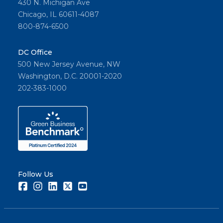
430 N. Michigan Ave
Chicago, IL 60611-4087
800-874-6500
DC Office
500 New Jersey Avenue, NW
Washington, D.C. 20001-2020
202-383-1000
Follow Us
Facebook
Instagram
LinkedIn
Twitter
Youtube