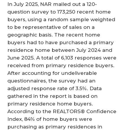
In July 2025, NAR mailed out a 120-
question survey to 173,250 recent home
buyers, using a random sample weighted
to be representative of sales on a
geographic basis. The recent home
buyers had to have purchased a primary
residence home between July 2024 and
June 2025. A total of 6,103 responses were
received from primary residence buyers.
After accounting for undeliverable
questionnaires, the survey had an
adjusted response rate of 3.5%. Data
gathered in the report is based on
primary residence home buyers.
According to the REALTORS® Confidence
Index, 84% of home buyers were
purchasing as primary residences in