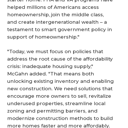
helped millions of Americans access
homeownership, join the middle class,
and create intergenerational wealth – a
testament to smart government policy in
support of homeownership."
"Today, we must focus on policies that
address the root cause of the affordability
crisis: inadequate housing supply,"
McGahn added. "That means both
unlocking existing inventory and enabling
new construction. We need solutions that
encourage more owners to sell, revitalize
underused properties, streamline local
zoning and permitting barriers, and
modernize construction methods to build
more homes faster and more affordably.