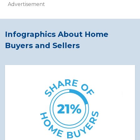
Advertisement
Infographics About Home
Buyers and Sellers