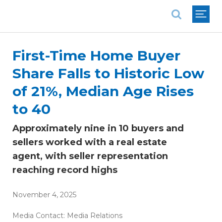
National Association of REALTORS®
First-Time Home Buyer
Share Falls to Historic Low
of 21%, Median Age Rises
to 40
Approximately nine in 10 buyers and
sellers worked with a real estate
agent, with seller representation
reaching record highs
November 4, 2025
Media Contact:
Media Relations