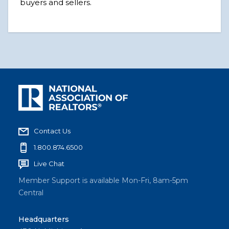
buyers and sellers.
Contact Us
1.800.874.6500
Live Chat
Member Support is available Mon-Fri, 8am-5pm
Central
Headquarters