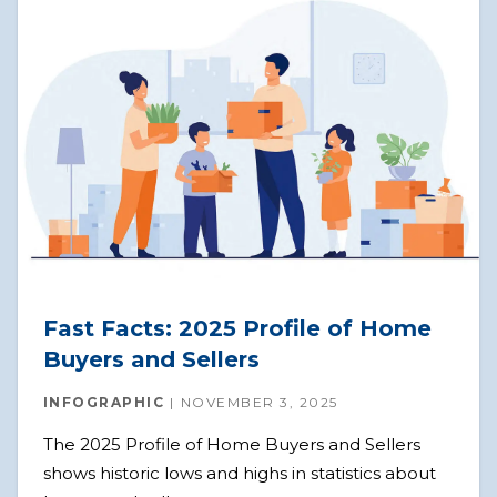
Fast Facts: 2025 Profile of Home
Buyers and Sellers
INFOGRAPHIC
NOVEMBER 3, 2025
The 2025 Profile of Home Buyers and Sellers
shows historic lows and highs in statistics about