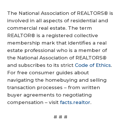
The National Association of REALTORS® is
involved in all aspects of residential and
commercial real estate. The term
REALTOR® is a registered collective
membership mark that identifies a real
estate professional who is a member of
the National Association of REALTORS®
and subscribes to its strict
Code of Ethics
.
For free consumer guides about
navigating the homebuying and selling
transaction processes – from written
buyer agreements to negotiating
compensation – visit
facts.realtor
.
# # #