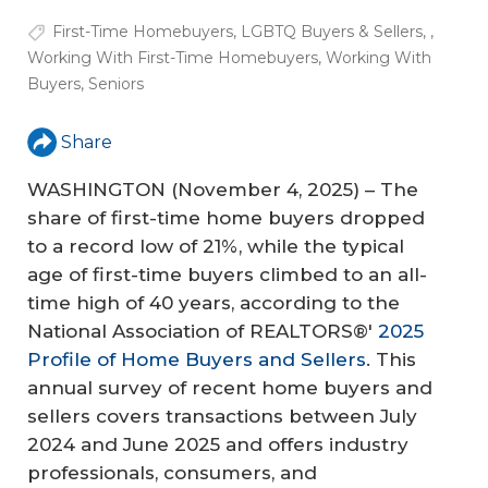
First-Time Homebuyers
,
LGBTQ Buyers & Sellers
,
,
Working With First-Time Homebuyers
,
Working With
Buyers
,
Seniors
Share
WASHINGTON (November 4, 2025) – The
share of first-time home buyers dropped
to a record low of 21%, while the typical
age of first-time buyers climbed to an all-
time high of 40 years, according to the
National Association of REALTORS®'
2025
Profile of Home Buyers and Sellers
. This
annual survey of recent home buyers and
sellers covers transactions between July
2024 and June 2025 and offers industry
professionals, consumers, and