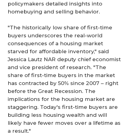
policymakers detailed insights into
homebuying and selling behavior.
"The historically low share of first-time
buyers underscores the real-world
consequences of a housing market
starved for affordable inventory," said
Jessica Lautz NAR deputy chief economist
and vice president of research. "The
share of first-time buyers in the market
has contracted by 50% since 2007 – right
before the Great Recession. The
implications for the housing market are
staggering. Today's first-time buyers are
building less housing wealth and will
likely have fewer moves over a lifetime as
a result."