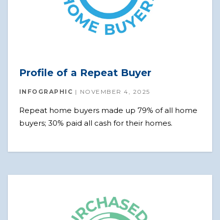
Profile of a Repeat Buyer
INFOGRAPHIC
NOVEMBER 4, 2025
Repeat home buyers made up 79% of all home
buyers; 30% paid all cash for their homes.