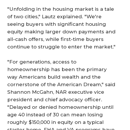
"Unfolding in the housing market is a tale
of two cities," Lautz explained. "We're
seeing buyers with significant housing
equity making larger down payments and
all-cash offers, while first-time buyers
continue to struggle to enter the market."
"For generations, access to
homeownership has been the primary
way Americans build wealth and the
cornerstone of the American Dream," said
Shannon McGahn, NAR executive vice
president and chief advocacy officer.
"Delayed or denied homeownership until
age 40 instead of 30 can mean losing
roughly $150,000 in equity on a typical
starter home. FHA and VA programs have