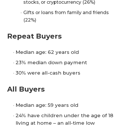
stocks, or cryptocurrency (26%)
Gifts or loans from family and friends
(22%)
Repeat Buyers
Median age: 62 years old
23% median down payment
30% were all-cash buyers
All Buyers
Median age: 59 years old
24% have children under the age of 18
living at home – an all-time low