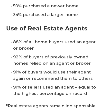
50% purchased a newer home
34% purchased a larger home
Use of Real Estate Agents
88% of all home buyers used an agent
or broker
92% of buyers of previously owned
homes relied on an agent or broker
91% of buyers would use their agent
again or recommend them to others
91% of sellers used an agent – equal to
the highest percentage on record
"Real estate agents remain indispensable