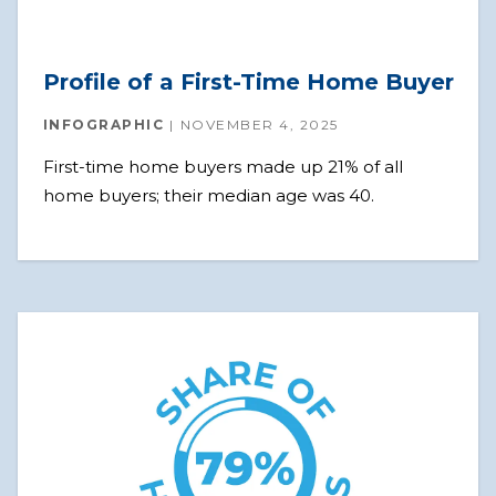
Profile of a First-Time Home Buyer
INFOGRAPHIC
NOVEMBER 4, 2025
First-time home buyers made up 21% of all
home buyers; their median age was 40.