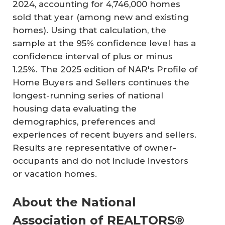
2024, accounting for 4,746,000 homes
sold that year (among new and existing
homes). Using that calculation, the
sample at the 95% confidence level has a
confidence interval of plus or minus
1.25%. The 2025 edition of NAR's Profile of
Home Buyers and Sellers continues the
longest-running series of national
housing data evaluating the
demographics, preferences and
experiences of recent buyers and sellers.
Results are representative of owner-
occupants and do not include investors
or vacation homes.
About the National
Association of REALTORS®