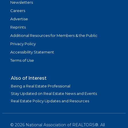
Newsletters
Careers
Advertise
Reprints
Additional Resources for Members & the Public
Privacy Policy
Accessibility Statement
Terms of Use
Also of Interest
Being a Real Estate Professional
Stay Updated on Real Estate News and Events
Real Estate Policy Updates and Resources
©
2026
National Association of REALTORS®. All