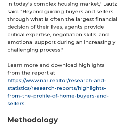
in today's complex housing market," Lautz
said. "Beyond guiding buyers and sellers
through what is often the largest financial
decision of their lives, agents provide
critical expertise, negotiation skills, and
emotional support during an increasingly
challenging process."
Learn more and download highlights
from the report at
https://www.nar.realtor/research-and-
statistics/research-reports/highlights-
from-the-profile-of-home-buyers-and-
sellers
.
Methodology