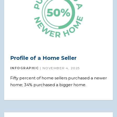
Profile of a Home Seller
INFOGRAPHIC
NOVEMBER 4, 2025
Fifty percent of home sellers purchased a newer
home; 34% purchased a bigger home.