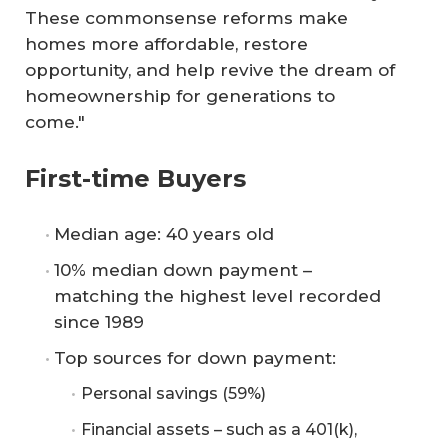
These commonsense reforms make
homes more affordable, restore
opportunity, and help revive the dream of
homeownership for generations to
come."
First-time Buyers
Median age: 40 years old
10% median down payment –
matching the highest level recorded
since 1989
Top sources for down payment:
Personal savings (59%)
Financial assets – such as a 401(k),