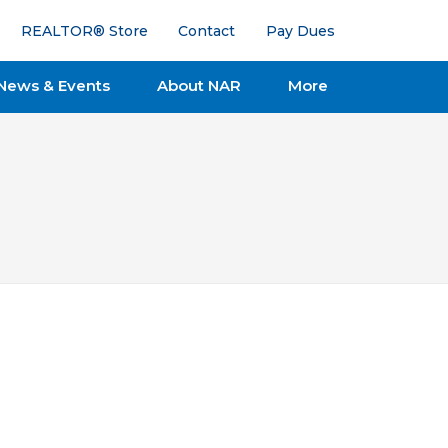
REALTOR® Store
Contact
Pay Dues
News & Events
About NAR
More