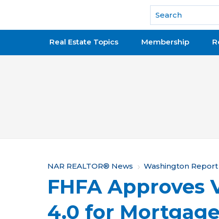
National Association of REALTORS®
Real Estate Topics
Membership
R
Y
NAR REALTOR® News
Washington Report
FHFA Approves 
o
u
4.0 for Mortgag