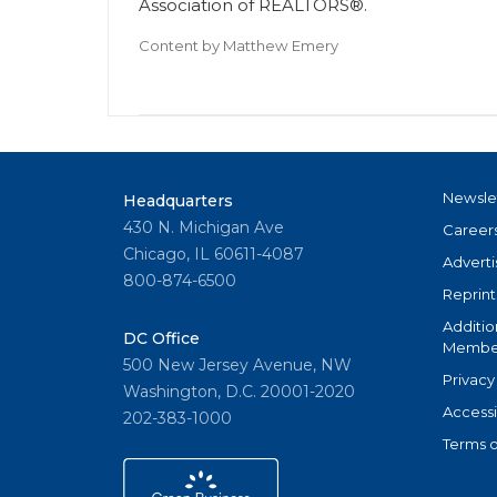
Association of REALTORS®.
Content by
Matthew Emery
Newsle
Headquarters
430 N. Michigan Ave
Career
Chicago, IL 60611-4087
Adverti
800-874-6500
Reprint
Additio
DC Office
Member
500 New Jersey Avenue, NW
Privacy
Washington, D.C. 20001-2020
Accessi
202-383-1000
Terms o