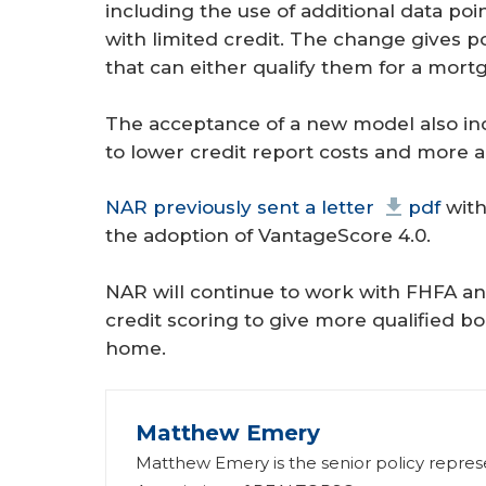
including the use of additional data po
with limited credit. The change gives 
that can either qualify them for a mortg
The acceptance of a new model also inc
to lower credit report costs and more a
NAR previously sent a letter
pdf
with
the adoption of VantageScore 4.0.
NAR will continue to work with FHFA an
credit scoring to give more qualified b
home.
Matthew Emery
Matthew Emery is the senior policy represen