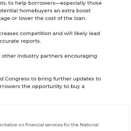
ints, to help borrowers—especially those
potential homebuyers an extra boost
age or lower the cost of the loan.
reases competition and will likely lead
ccurate reports.
 other industry partners encouraging
d Congress to bring further updates to
orrowers the opportunity to buy a
tative on financial services for the National