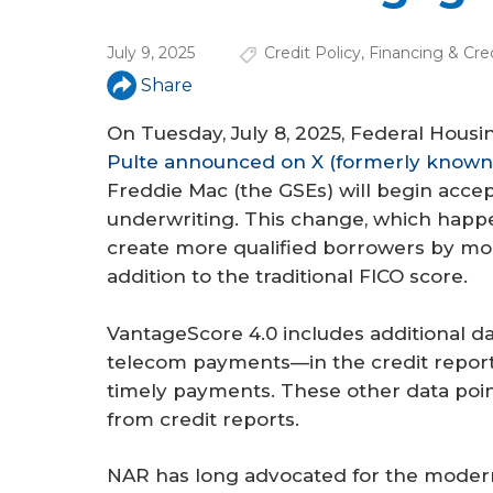
a
r
July 9, 2025
Credit Policy
,
Financing & Cre
e
Share
h
On Tuesday, July 8, 2025, Federal Hou
e
Pulte announced on X (formerly known 
Freddie Mac (the GSEs) will begin acce
r
underwriting. This change, which happe
e
create more qualified borrowers by mod
addition to the traditional FICO score.
VantageScore 4.0 includes additional dat
telecom payments—in the credit report
timely payments. These other data poin
from credit reports.
NAR has long advocated for the moderni