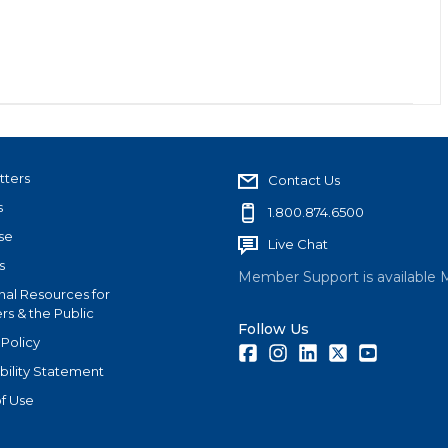
tters
Contact Us
s
1.800.874.6500
se
Live Chat
s
Member Support is available 
nal Resources for
s & the Public
Follow Us
 Policy
Facebook
Instagram
LinkedIn
Twitter
Youtube
bility Statement
f Use