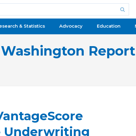
esearch & Statistics
Advocacy
Education
Washington Report
VantageScore
e Underwriting