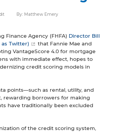
dit
By:
Matthew Emery
sing Finance Agency (FHFA)
Director Bill
as Twitter)
that Fannie Mae and
pting VantageScore 4.0 for mortgage
ns with immediate effect, hopes to
ernizing credit scoring models in
a points—such as rental, utility, and
, rewarding borrowers for making
ts have traditionally been excluded
zation of the credit scoring system,