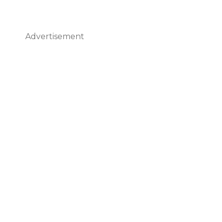
Advertisement