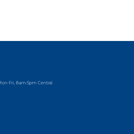
Mon-Fri, 8am-5pm Central