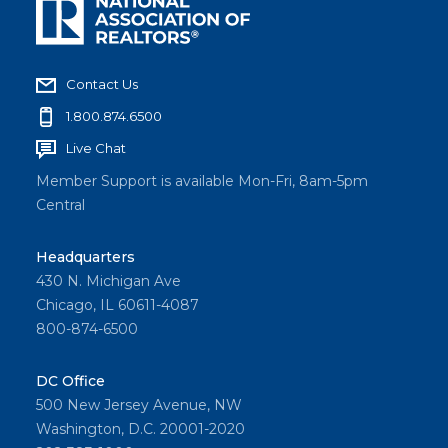
Contact Us
1.800.874.6500
Live Chat
Member Support is available Mon-Fri, 8am-5pm
Central
Headquarters
430 N. Michigan Ave
Chicago, IL 60611-4087
800-874-6500
DC Office
500 New Jersey Avenue, NW
Washington, D.C. 20001-2020