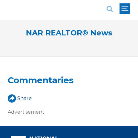
National Association of REALTORS®
NAR REALTOR® News
Commentaries
Share
Advertisement