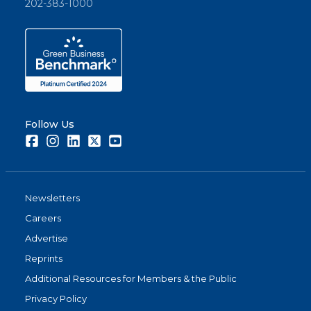
202-383-1000
Follow Us
Facebook
Instagram
LinkedIn
Twitter
Youtube
Newsletters
Careers
Advertise
Reprints
Additional Resources for Members & the Public
Privacy Policy