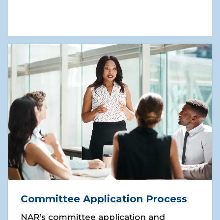
Committee Application Process
NAR’s committee application and