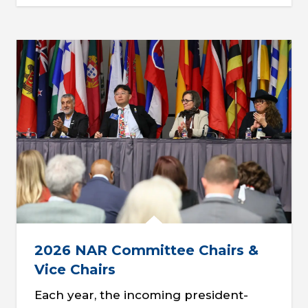
2026 NAR Committee Chairs &
Vice Chairs
Each year, the incoming president-