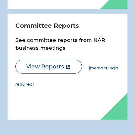
Committee Reports
See committee reports from NAR
business meetings.
View Reports
(member login
required)