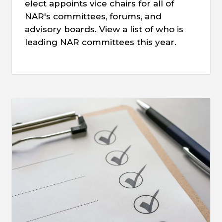
elect appoints vice chairs for all of
NAR's committees, forums, and
advisory boards. View a list of who is
leading NAR committees this year.