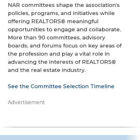
NAR committees shape the association’s
policies, programs, and initiatives while
offering REALTORS® meaningful
opportunities to engage and collaborate.
More than 90 committees, advisory
boards, and forums focus on key areas of
the profession and play a vital role in
advancing the interests of REALTORS®
and the real estate industry.
See the Committee Selection Timeline
Advertisement