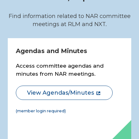
Find information related to NAR committee
meetings at RLM and NXT.
Agendas and Minutes
Access committee agendas and
minutes from NAR meetings.
View Agendas/Minutes
(member login required)