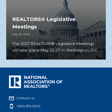
REALTORS® Legislative
Meetings
May 18, 2026
The 2027 REALTORS® Legislative Meetings
will take place May 22-27, in Washington, D.C.
Contact Us
1.800.874.6500