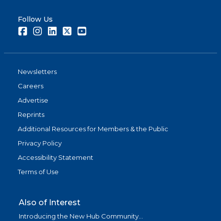
Follow Us
Facebook
Instagram
LinkedIn
Twitter
Youtube
Newsletters
Careers
Advertise
Reprints
Additional Resources for Members & the Public
Privacy Policy
Accessibility Statement
Terms of Use
Also of Interest
Introducing the New Hub Community...