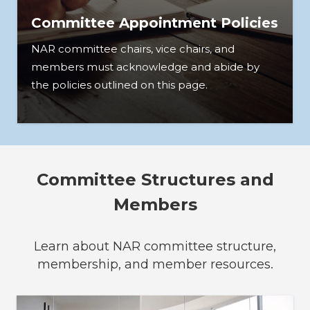
Committee Appointment Policies
NAR committee chairs, vice chairs, and
members must acknowledge and abide by
the policies outlined on this page.
Committee Structures and
Members
Learn about NAR committee structure,
membership, and member resources.