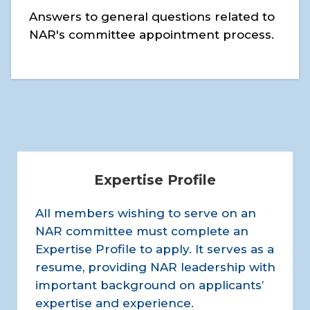
Answers to general questions related to
NAR's committee appointment process.
Expertise Profile
All members wishing to serve on an
NAR committee must complete an
Expertise Profile to apply. It serves as a
resume, providing NAR leadership with
important background on applicants’
expertise and experience.