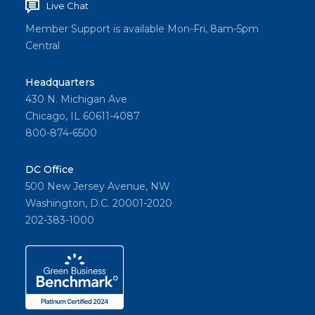
Live Chat
Member Support is available Mon-Fri, 8am-5pm
Central
Headquarters
430 N. Michigan Ave
Chicago, IL 60611-4087
800-874-6500
DC Office
500 New Jersey Avenue, NW
Washington, D.C. 20001-2020
202-383-1000