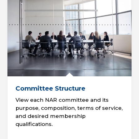
Committee Structure
View each NAR committee and its
purpose, composition, terms of service,
and desired membership
qualifications.