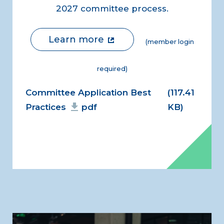
2027 committee process.
Learn more
(member login
required)
Document
Committee Application Best
(117.41
Practices
pdf
KB)