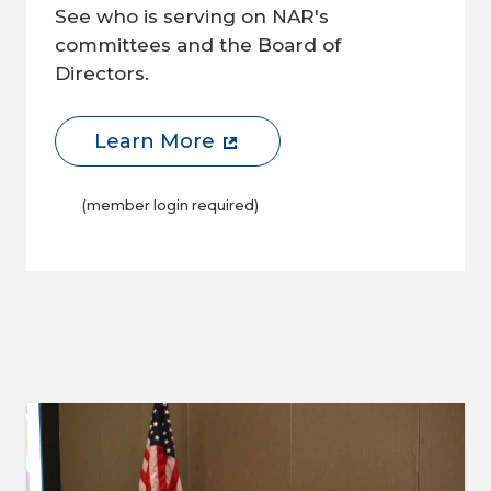
See who is serving on NAR's
committees and the Board of
Directors.
Learn More
(member login required)