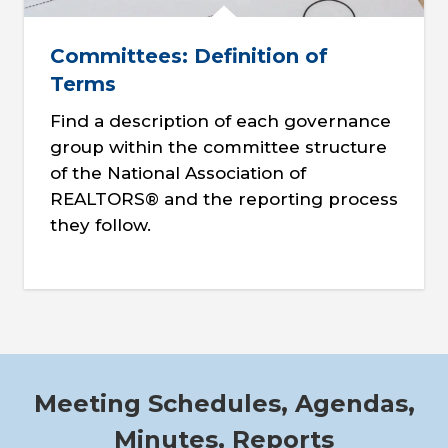
Committees: Definition of
Terms
Find a description of each governance
group within the committee structure
of the National Association of
REALTORS® and the reporting process
they follow.
Meeting Schedules, Agendas,
Minutes, Reports