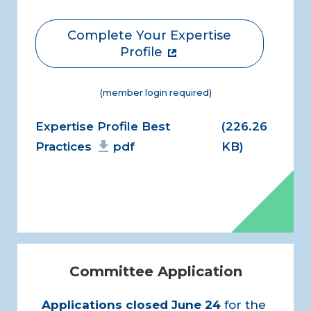
Complete Your Expertise
Profile
(member login required)
Document
Expertise Profile Best
(226.26
Practices
pdf
KB)
Committee Application
Applications closed
June 24
for the