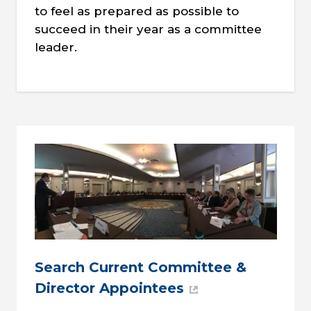
to feel as prepared as possible to
succeed in their year as a committee
leader.
Search Current Committee &
Director Appointees