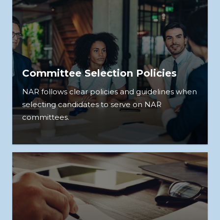
Committee Selection Policies
NAR follows clear policies and guidelines when
selecting candidates to serve on NAR
committees.