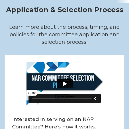
Application & Selection Process
Learn more about the process, timing, and
policies for the committee application and
selection process.
Interested in serving on an NAR
Committee? Here’s how it works.