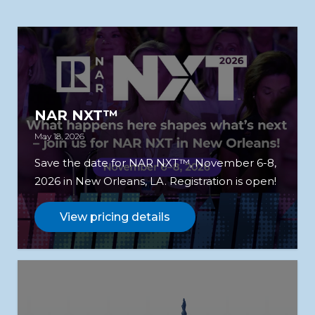
NAR NXT™
May 18, 2026
Save the date for NAR NXT™, November 6-8,
2026 in New Orleans, LA. Registration is open!
View pricing details