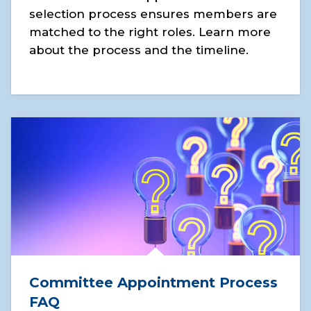
selection process ensures members are
matched to the right roles. Learn more
about the process and the timeline.
Committee Appointment Process
FAQ