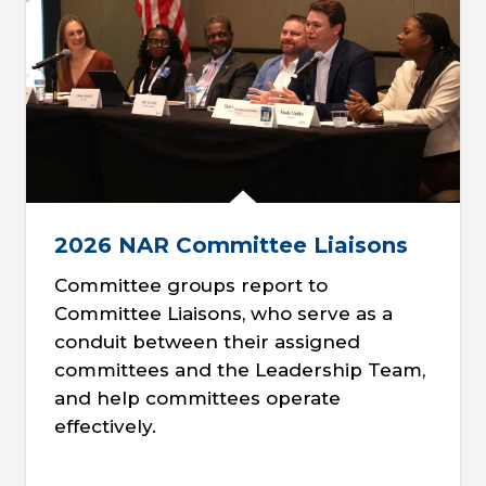
2026 NAR Committee Liaisons
Committee groups report to
Committee Liaisons, who serve as a
conduit between their assigned
committees and the Leadership Team,
and help committees operate
effectively.