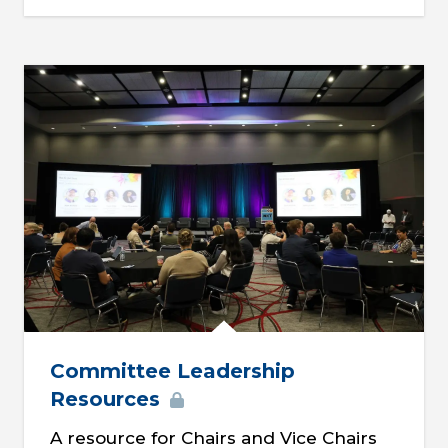
Committee Leadership
Resources
A resource for Chairs and Vice Chairs