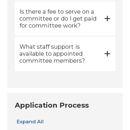
Is there a fee to serve on a
committee or do I get paid
for committee work?
What staff support is
available to appointed
committee members?
Application Process
Expand All