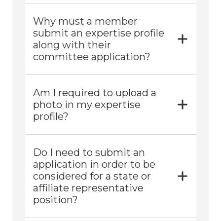
Why must a member
submit an expertise profile
along with their
committee application?
Am I required to upload a
photo in my expertise
profile?
Do I need to submit an
application in order to be
considered for a state or
affiliate representative
position?