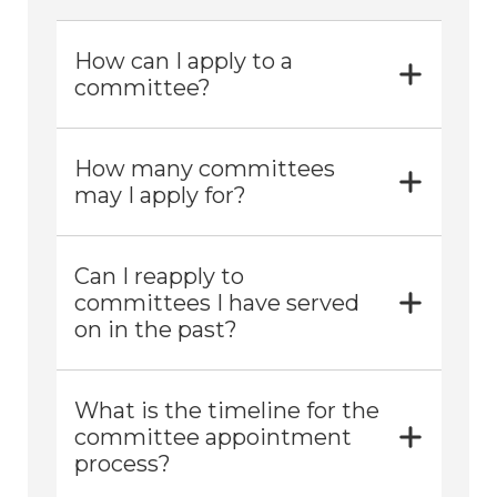
How can I apply to a
committee?
How many committees
may I apply for?
Can I reapply to
committees I have served
on in the past?
What is the timeline for the
committee appointment
process?