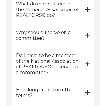
What do committees of
the National Association of
REALTORS® do?
Why should I serve on a
committee?
Do I have to be a member
of the National Association
of REALTORS® to serve on
a committee?
How long are committee
terms?