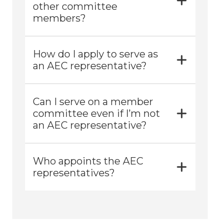
other committee
members?
How do I apply to serve as
an AEC representative?
Can I serve on a member
committee even if I’m not
an AEC representative?
Who appoints the AEC
representatives?