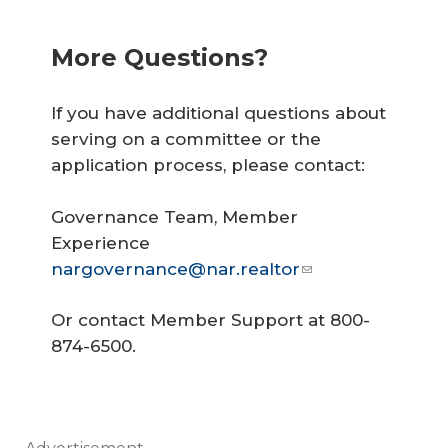
More Questions?
If you have additional questions about
serving on a committee or the
application process, please contact:
Governance Team, Member
Experience
nargovernance@nar.realtor
Or contact Member Support at 800-
874-6500.