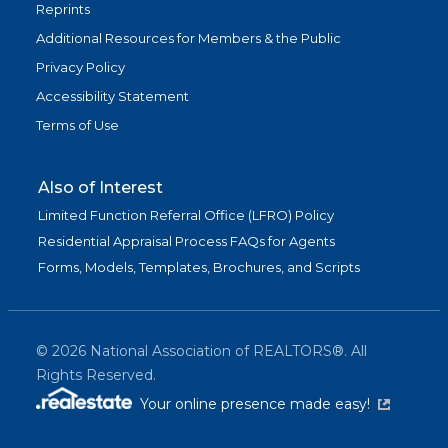
Reprints
Additional Resources for Members & the Public
Privacy Policy
Accessibility Statement
Terms of Use
Also of Interest
Limited Function Referral Office (LFRO) Policy
Residential Appraisal Process FAQs for Agents
Forms, Models, Templates, Brochures, and Scripts
©
2026
National Association of REALTORS®. All
Rights Reserved.
(link is exter
Your online presence made easy!