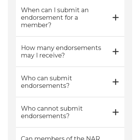
When can I submit an
endorsement for a
member?
How many endorsements
may I receive?
Who can submit
endorsements?
Who cannot submit
endorsements?
Can members of the NAR