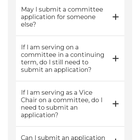
May I submit a committee
application for someone
else?
If I am serving on a
committee in a continuing
term, do I still need to
submit an application?
If I am serving as a Vice
Chair on a committee, do I
need to submit an
application?
Can I submit an application