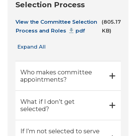
Selection Process
Document
View the Committee Selection
(805.17
Process and Roles
pdf
KB)
Expand All
Who makes committee
appointments?
What if I don’t get
selected?
If I’m not selected to serve