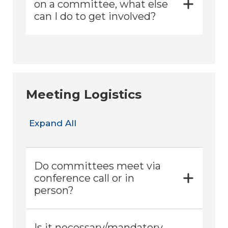
on a committee, what else
can I do to get involved?
Meeting Logistics
Expand All
Do committees meet via
conference call or in
person?
Is it necessary/mandatory