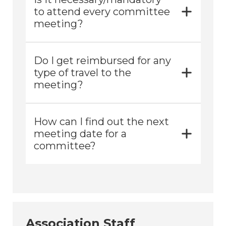
to attend every committee
meeting?
Do I get reimbursed for any
type of travel to the
meeting?
How can I find out the next
meeting date for a
committee?
Association Staff