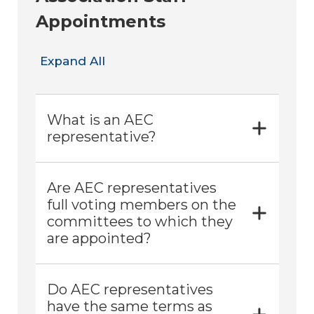
Appointments
Expand All
What is an AEC
representative?
Are AEC representatives
full voting members on the
committees to which they
are appointed?
Do AEC representatives
have the same terms as