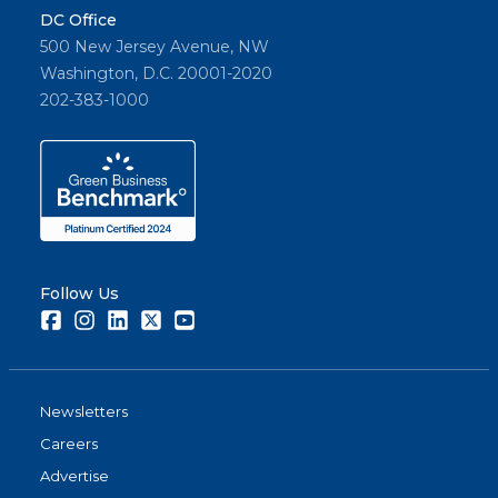
DC Office
500 New Jersey Avenue, NW
Washington, D.C. 20001-2020
202-383-1000
Follow Us
Facebook
Instagram
LinkedIn
Twitter
Youtube
Newsletters
Careers
Advertise