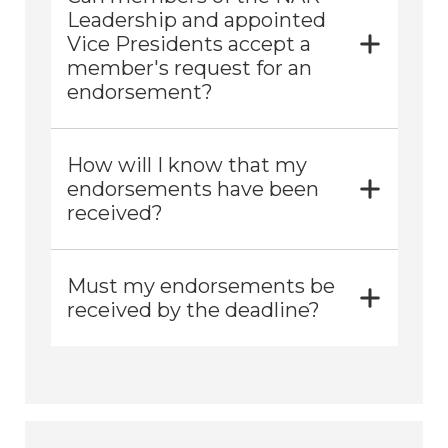
Leadership and appointed
Vice Presidents accept a
member's request for an
endorsement?
How will I know that my
endorsements have been
received?
Must my endorsements be
received by the deadline?