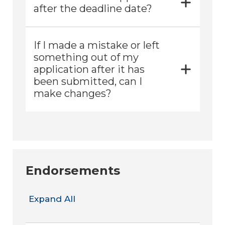
after the deadline date?
If I made a mistake or left
something out of my
application after it has
been submitted, can I
make changes?
Endorsements
Expand All