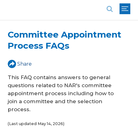
National Association of REALTORS®
Committee Appointment
Process FAQs
Share
This FAQ contains answers to general
questions related to NAR's committee
appointment process including how to
join a committee and the selection
process.
(Last updated May 14, 2026)