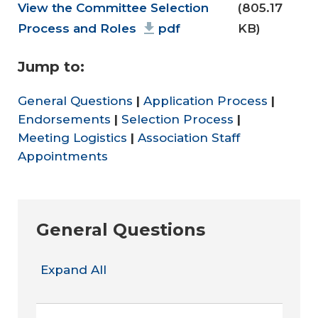
Document
View the Committee Selection
(805.17
Process and Roles
pdf
KB)
Jump to:
General Questions
|
Application Process
|
Endorsements
|
Selection Process
|
Meeting Logistics
|
Association Staff
Appointments
General Questions
Expand All