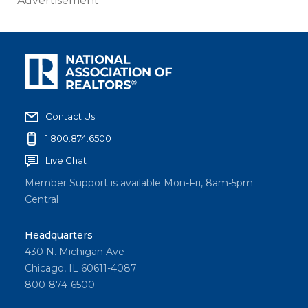
Advertisement
Contact Us
1.800.874.6500
Live Chat
Member Support is available Mon-Fri, 8am-5pm
Central
Headquarters
430 N. Michigan Ave
Chicago, IL 60611-4087
800-874-6500