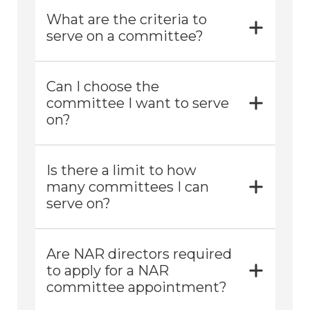
What are the criteria to
serve on a committee?
Can I choose the
committee I want to serve
on?
Is there a limit to how
many committees I can
serve on?
Are NAR directors required
to apply for a NAR
committee appointment?