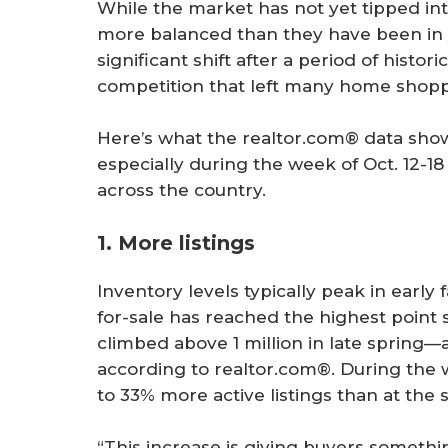
While the market has not yet tipped into
more balanced than they have been in y
significant shift after a period of histor
competition that left many home shoppe
Here’s what the realtor.com® data shows 
especially during the week of Oct. 12-18
across the country.
1. More listings
Inventory levels typically peak in early
for-sale has reached the highest point 
climbed above 1 million in late spring—
according to realtor.com®. During the w
to 33% more active listings than at the s
“This increase is giving buyers somethi