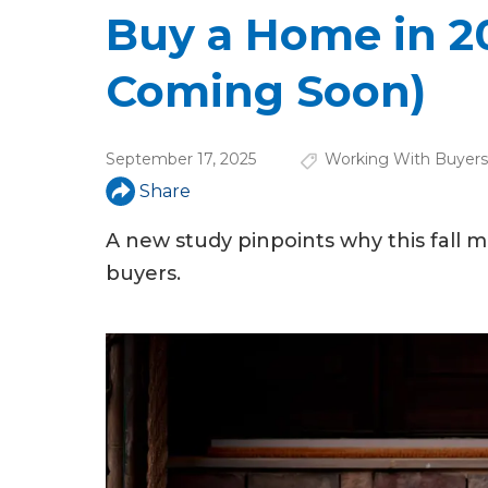
u
Buy a Home in 202
a
Coming Soon)
r
e
September 17, 2025
Working With Buyers
h
Share
e
A new study pinpoints why this fall 
r
buyers.
e