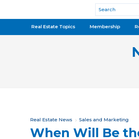
National Association of REALTORS®
Real Estate Topics
Membership
R
Y
Real Estate News
Sales and Marketing
When Will Be th
o