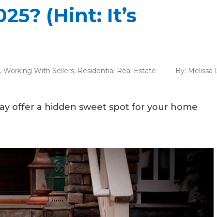
5? (Hint: It’s
,
Working With Sellers
,
Residential Real Estate
By:
Melissa 
may offer a hidden sweet spot for your home