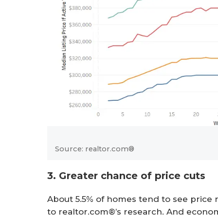
Source: realtor.com®
3. Greater chance of price cuts
About 5.5% of homes tend to see price 
to realtor.com®’s research. And econo