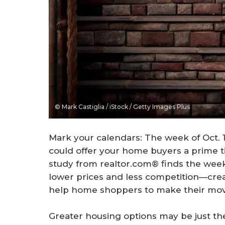
© Mark Castiglia / iStock / Getty Images Plus
Mark your calendars: The week of Oct. 12
could offer your home buyers a prime 
study from realtor.com® finds the week 
lower prices and less competition—crea
help home shoppers to make their mov
Greater housing options may be just the