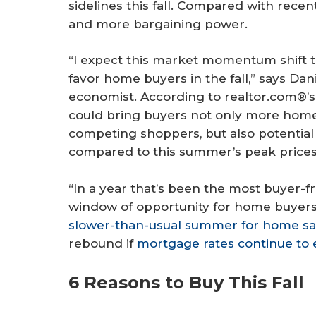
sidelines this fall. Compared with rec
and more bargaining power.
“I expect this market momentum shift t
favor home buyers in the fall,” says Dani
economist. According to realtor.com®’s d
could bring buyers not only more hom
competing shoppers, but also potential
compared to this summer’s peak prices
“In a year that’s been the most buyer-fri
window of opportunity for home buyers al
slower-than-usual summer for home sa
rebound if
mortgage rates continue to 
6 Reasons to Buy This Fall