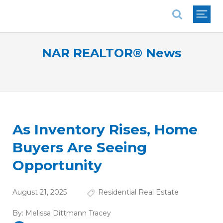
National Association of REALTORS®
NAR REALTOR® News
As Inventory Rises, Home
Buyers Are Seeing
Opportunity
August 21, 2025
Residential Real Estate
By:
Melissa Dittmann Tracey