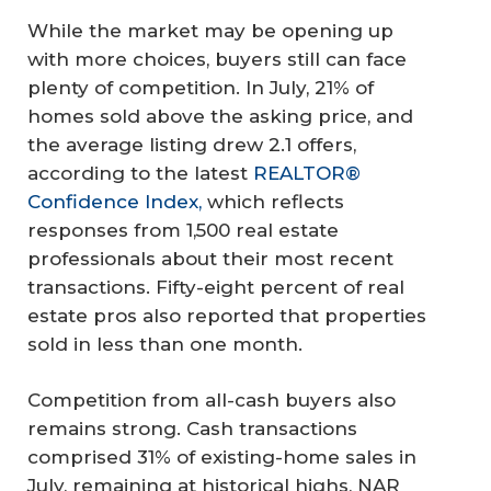
While the market may be opening up
with more choices, buyers still can face
plenty of competition. In July, 21% of
homes sold above the asking price, and
the average listing drew 2.1 offers,
according to the latest
REALTOR®
Confidence Index,
which reflects
responses from 1,500 real estate
professionals about their most recent
transactions. Fifty-eight percent of real
estate pros also reported that properties
sold in less than one month.
Competition from all-cash buyers also
remains strong. Cash transactions
comprised 31% of existing-home sales in
July, remaining at historical highs, NAR