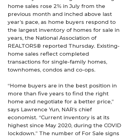
home sales rose 2% in July from the
previous month and inched above last
year’s pace, as home buyers respond to
the largest inventory of homes for sale in
years, the National Association of
REALTORS® reported Thursday. Existing-
home sales reflect completed
transactions for single-family homes,
townhomes, condos and co-ops.
“Home buyers are in the best position in
more than five years to find the right
home and negotiate for a better price,”
says Lawrence Yun, NAR’s chief
economist. “Current inventory is at its
highest since May 2020, during the COVID
lockdown.” The number of For Sale signs