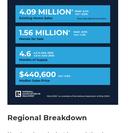
Regional Breakdown