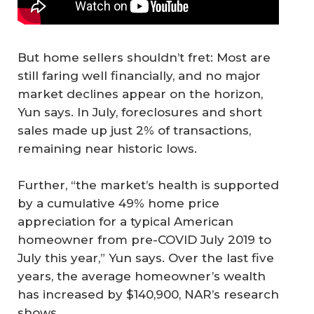
But home sellers shouldn’t fret: Most are
still faring well financially, and no major
market declines appear on the horizon,
Yun says. In July, foreclosures and short
sales made up just 2% of transactions,
remaining near historic lows.
Further, “the market’s health is supported
by a cumulative 49% home price
appreciation for a typical American
homeowner from pre-COVID July 2019 to
July this year,” Yun says. Over the last five
years, the average homeowner’s wealth
has increased by $140,900, NAR’s research
shows.