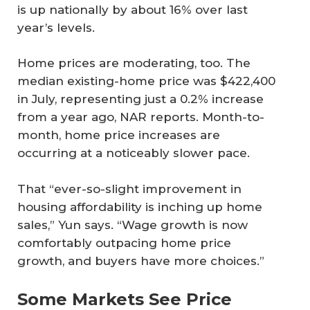
is up nationally by about 16% over last
year’s levels.
Home prices are moderating, too. The
median existing-home price was $422,400
in July, representing just a 0.2% increase
from a year ago, NAR reports. Month-to-
month, home price increases are
occurring at a noticeably slower pace.
That “ever-so-slight improvement in
housing affordability is inching up home
sales,” Yun says. “Wage growth is now
comfortably outpacing home price
growth, and buyers have more choices.”
Some Markets See Price