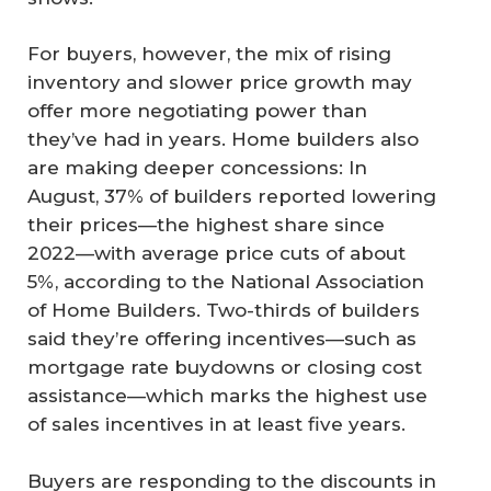
For buyers, however, the mix of rising
inventory and slower price growth may
offer more negotiating power than
they’ve had in years. Home builders also
are making deeper concessions: In
August, 37% of builders reported lowering
their prices—the highest share since
2022—with average price cuts of about
5%, according to the National Association
of Home Builders. Two-thirds of builders
said they’re offering incentives—such as
mortgage rate buydowns or closing cost
assistance—which marks the highest use
of sales incentives in at least five years.
Buyers are responding to the discounts in