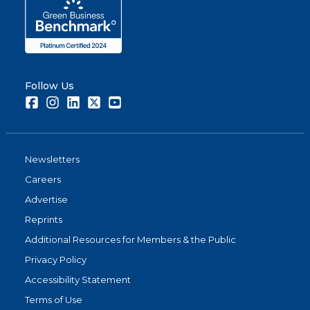
Follow Us
Facebook
Instagram
LinkedIn
Twitter
Youtube
Newsletters
Careers
Advertise
Reprints
Additional Resources for Members & the Public
Privacy Policy
Accessibility Statement
Terms of Use