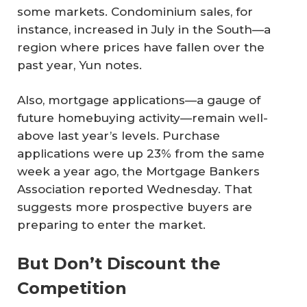
some markets. Condominium sales, for
instance, increased in July in the South—a
region where prices have fallen over the
past year, Yun notes.
Also, mortgage applications—a gauge of
future homebuying activity—remain well-
above last year’s levels. Purchase
applications were up 23% from the same
week a year ago, the Mortgage Bankers
Association reported Wednesday. That
suggests more prospective buyers are
preparing to enter the market.
But Don’t Discount the
Competition