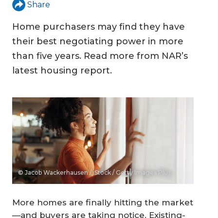
Share
Home purchasers may find they have
their best negotiating power in more
than five years. Read more from NAR’s
latest housing report.
© Jacob Wackerhausen / iStock / Getty Images Plus
More homes are finally hitting the market
—and buyers are taking notice. Existing-