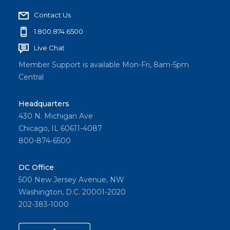
Contact Us
1.800.874.6500
Live Chat
Member Support is available Mon-Fri, 8am-5pm
Central
Headquarters
430 N. Michigan Ave
Chicago, IL 60611-4087
800-874-6500
DC Office
500 New Jersey Avenue, NW
Washington, D.C. 20001-2020
202-383-1000