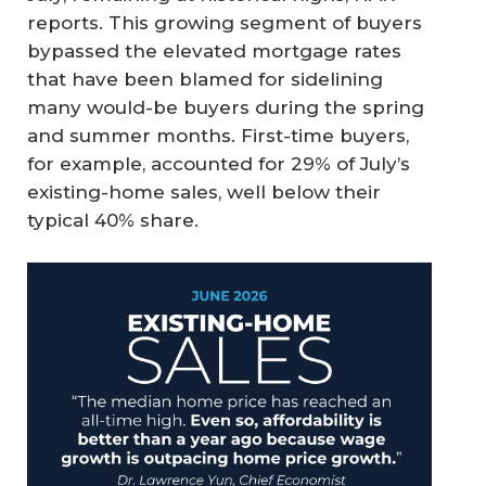
reports. This growing segment of buyers
bypassed the elevated mortgage rates
that have been blamed for sidelining
many would-be buyers during the spring
and summer months. First-time buyers,
for example, accounted for 29% of July’s
existing-home sales, well below their
typical 40% share.