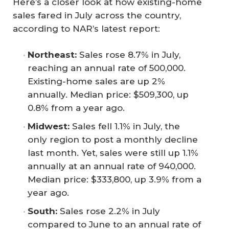
Here’s a closer look at how existing-home
sales fared in July across the country,
according to NAR’s latest report:
Northeast:
Sales rose 8.7% in July,
reaching an annual rate of 500,000.
Existing-home sales are up 2%
annually. Median price: $509,300, up
0.8% from a year ago.
Midwest:
Sales fell 1.1% in July, the
only region to post a monthly decline
last month. Yet, sales were still up 1.1%
annually at an annual rate of 940,000.
Median price: $333,800, up 3.9% from a
year ago.
South:
Sales rose 2.2% in July
compared to June to an annual rate of