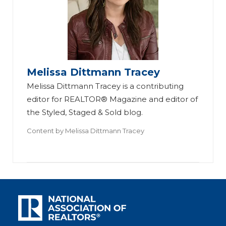
Melissa Dittmann Tracey
Melissa Dittmann Tracey is a contributing
editor for REALTOR® Magazine and editor of
the Styled, Staged & Sold blog.
Content by
Melissa Dittmann Tracey