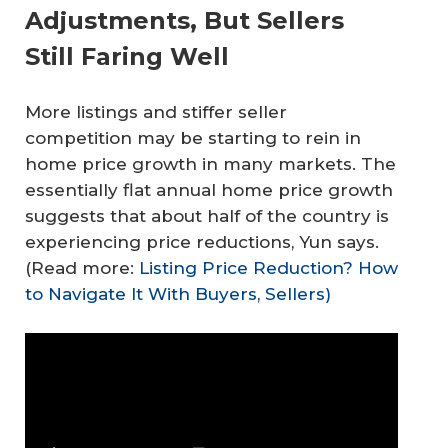
Adjustments, But Sellers
Still Faring Well
More listings and stiffer seller
competition may be starting to rein in
home price growth in many markets. The
essentially flat annual home price growth
suggests that about half of the country is
experiencing price reductions, Yun says.
(Read more:
Listing Price Reduction? How
to Navigate It With Buyers, Sellers)