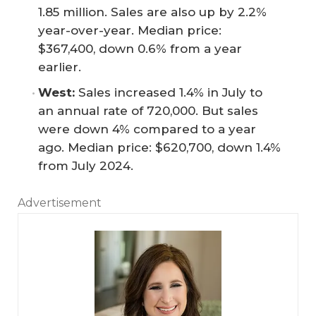
1.85 million. Sales are also up by 2.2%
year-over-year. Median price:
$367,400, down 0.6% from a year
earlier.
West:
Sales increased 1.4% in July to
an annual rate of 720,000. But sales
were down 4% compared to a year
ago. Median price: $620,700, down 1.4%
from July 2024.
Advertisement