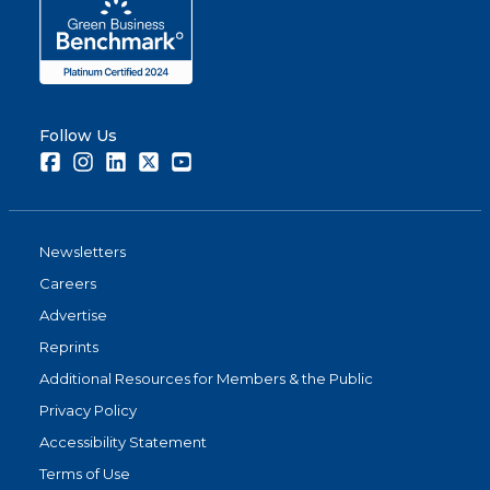
Follow Us
Facebook
Instagram
LinkedIn
Twitter
Youtube
Newsletters
Careers
Advertise
Reprints
Additional Resources for Members & the Public
Privacy Policy
Accessibility Statement
Terms of Use