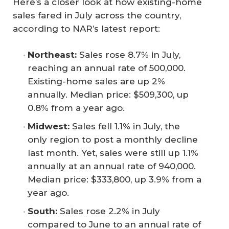
Here’s a closer look at how existing-home
sales fared in July across the country,
according to NAR’s latest report:
Northeast:
Sales rose 8.7% in July,
reaching an annual rate of 500,000.
Existing-home sales are up 2%
annually. Median price: $509,300, up
0.8% from a year ago.
Midwest:
Sales fell 1.1% in July, the
only region to post a monthly decline
last month. Yet, sales were still up 1.1%
annually at an annual rate of 940,000.
Median price: $333,800, up 3.9% from a
year ago.
South:
Sales rose 2.2% in July
compared to June to an annual rate of