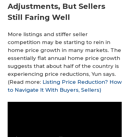
Adjustments, But Sellers
Still Faring Well
More listings and stiffer seller
competition may be starting to rein in
home price growth in many markets. The
essentially flat annual home price growth
suggests that about half of the country is
experiencing price reductions, Yun says.
(Read more:
Listing Price Reduction? How
to Navigate It With Buyers, Sellers)