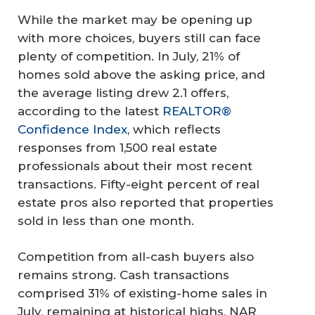
While the market may be opening up
with more choices, buyers still can face
plenty of competition. In July, 21% of
homes sold above the asking price, and
the average listing drew 2.1 offers,
according to the latest
REALTOR®
Confidence Index,
which reflects
responses from 1,500 real estate
professionals about their most recent
transactions. Fifty-eight percent of real
estate pros also reported that properties
sold in less than one month.
Competition from all-cash buyers also
remains strong. Cash transactions
comprised 31% of existing-home sales in
July, remaining at historical highs, NAR