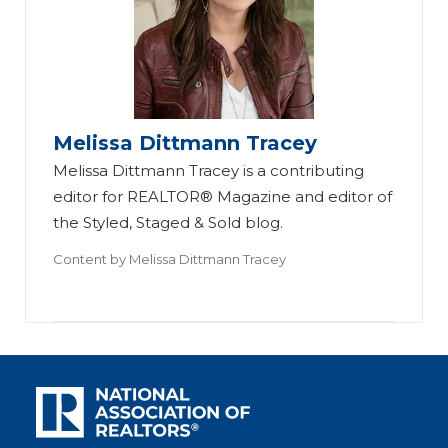
Melissa Dittmann Tracey
Melissa Dittmann Tracey is a contributing
editor for REALTOR® Magazine and editor of
the Styled, Staged & Sold blog.
Content by
Melissa Dittmann Tracey