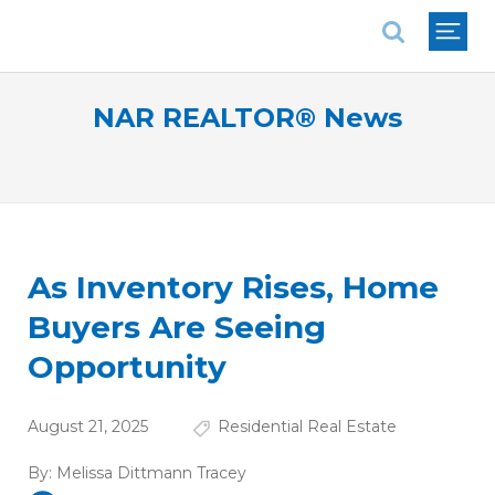
National Association of REALTORS®
NAR REALTOR® News
As Inventory Rises, Home
Buyers Are Seeing
Opportunity
August 21, 2025
Residential Real Estate
By:
Melissa Dittmann Tracey