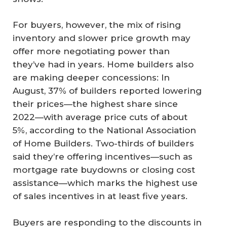
For buyers, however, the mix of rising
inventory and slower price growth may
offer more negotiating power than
they’ve had in years. Home builders also
are making deeper concessions: In
August, 37% of builders reported lowering
their prices—the highest share since
2022—with average price cuts of about
5%, according to the National Association
of Home Builders. Two-thirds of builders
said they’re offering incentives—such as
mortgage rate buydowns or closing cost
assistance—which marks the highest use
of sales incentives in at least five years.
Buyers are responding to the discounts in