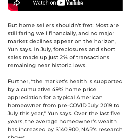
But home sellers shouldn’t fret: Most are
still faring well financially, and no major
market declines appear on the horizon,
Yun says. In July, foreclosures and short
sales made up just 2% of transactions,
remaining near historic lows.
Further, “the market’s health is supported
by a cumulative 49% home price
appreciation for a typical American
homeowner from pre-COVID July 2019 to
July this year,” Yun says. Over the last five
years, the average homeowner’s wealth
has increased by $140,900, NAR’s research
shows.