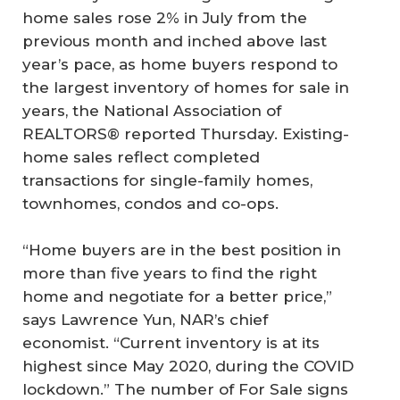
home sales rose 2% in July from the
previous month and inched above last
year’s pace, as home buyers respond to
the largest inventory of homes for sale in
years, the National Association of
REALTORS® reported Thursday. Existing-
home sales reflect completed
transactions for single-family homes,
townhomes, condos and co-ops.
“Home buyers are in the best position in
more than five years to find the right
home and negotiate for a better price,”
says Lawrence Yun, NAR’s chief
economist. “Current inventory is at its
highest since May 2020, during the COVID
lockdown.” The number of For Sale signs