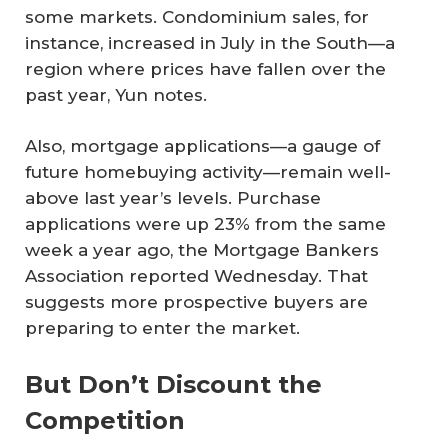
some markets. Condominium sales, for
instance, increased in July in the South—a
region where prices have fallen over the
past year, Yun notes.
Also, mortgage applications—a gauge of
future homebuying activity—remain well-
above last year’s levels. Purchase
applications were up 23% from the same
week a year ago, the Mortgage Bankers
Association reported Wednesday. That
suggests more prospective buyers are
preparing to enter the market.
But Don’t Discount the
Competition