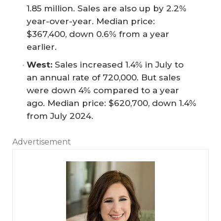
1.85 million. Sales are also up by 2.2%
year-over-year. Median price:
$367,400, down 0.6% from a year
earlier.
West:
Sales increased 1.4% in July to
an annual rate of 720,000. But sales
were down 4% compared to a year
ago. Median price: $620,700, down 1.4%
from July 2024.
Advertisement