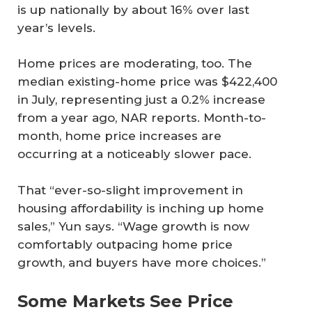
is up nationally by about 16% over last
year’s levels.
Home prices are moderating, too. The
median existing-home price was $422,400
in July, representing just a 0.2% increase
from a year ago, NAR reports. Month-to-
month, home price increases are
occurring at a noticeably slower pace.
That “ever-so-slight improvement in
housing affordability is inching up home
sales,” Yun says. “Wage growth is now
comfortably outpacing home price
growth, and buyers have more choices.”
Some Markets See Price