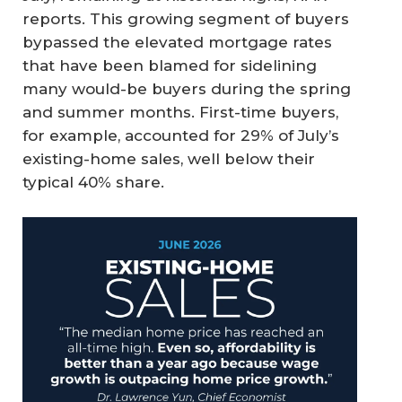
reports. This growing segment of buyers
bypassed the elevated mortgage rates
that have been blamed for sidelining
many would-be buyers during the spring
and summer months. First-time buyers,
for example, accounted for 29% of July’s
existing-home sales, well below their
typical 40% share.