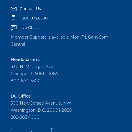
Contact Us
1.800.874.6500
Live Chat
Member Support is available Mon-Fri, 8am-5pm
Central
Headquarters
430 N. Michigan Ave
Chicago, IL 60611-4087
800-874-6500
DC Office
500 New Jersey Avenue, NW
Washington, D.C. 20001-2020
202-383-1000