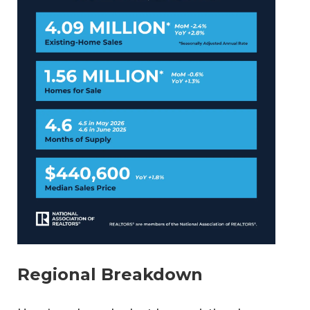
Regional Breakdown