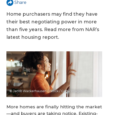
Share
Home purchasers may find they have
their best negotiating power in more
than five years. Read more from NAR’s
latest housing report.
© Jacob Wackerhausen / iStock / Getty Images Plus
More homes are finally hitting the market
—and buyers are taking notice. Existing-