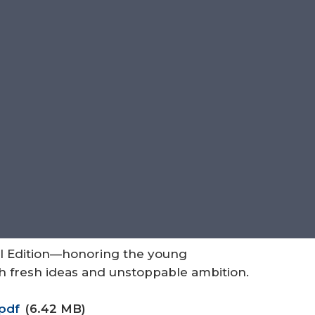
al Edition—honoring the young
th fresh ideas and unstoppable ambition.
pdf
(6.42 MB)