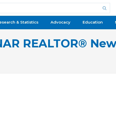
esearch & Statistics
Advocacy
Education
NAR REALTOR® New