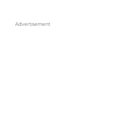
Advertisement