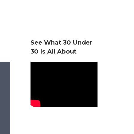
See What 30 Under
30 Is All About