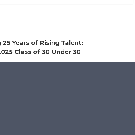
 25 Years of Rising Talent:
025 Class of 30 Under 30