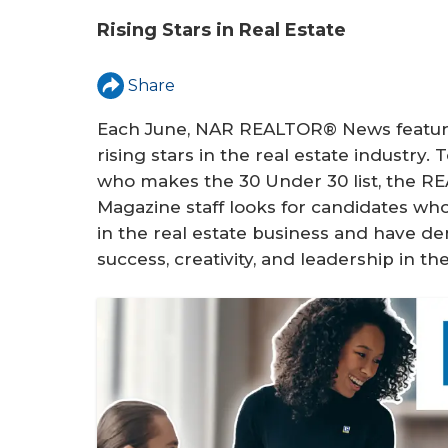
u
Rising Stars in Real Estate
a
r
Share
e
Each June, NAR REALTOR® News featur
h
rising stars in the real estate industry.
who makes the 30 Under 30 list, the 
e
Magazine staff looks for candidates who
r
in the real estate business and have de
success, creativity, and leadership in the
e