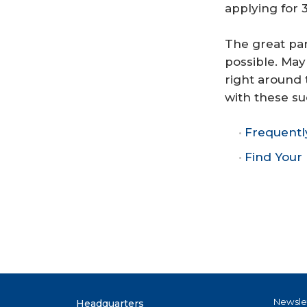
applying for
The great par
possible. May
right around 
with these su
Frequentl
Find You
Newsle
Headquarters