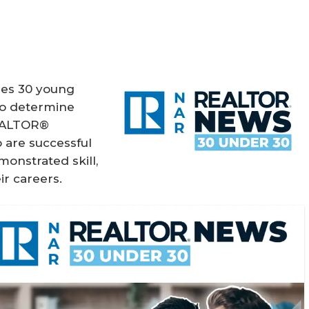
es 30 young
 To determine
REALTOR®
 are successful
monstrated skill,
ir careers.