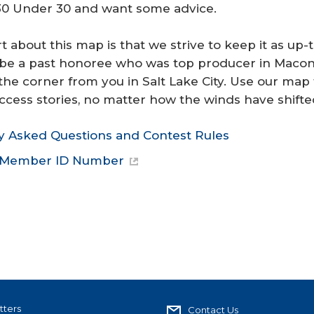
 30 Under 30 and want some advice.
t about this map is that we strive to keep it as up-
be a past honoree who was top producer in Macon, 
the corner from you in Salt Lake City. Use our map
ccess stories, no matter how the winds have shifte
y Asked Questions and Contest Rules
r Member ID Number
tters
Contact Us