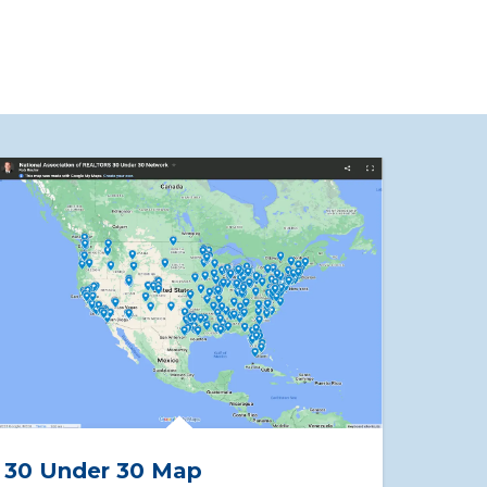
30 Under 30 Map