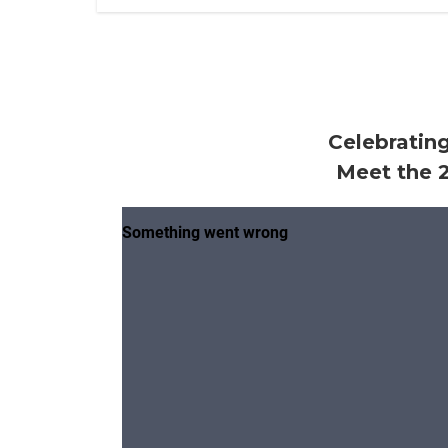
Celebrating
Meet the 2