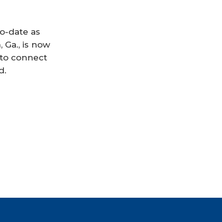
to-date as
Ga., is now
 to connect
d.