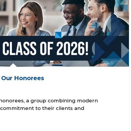
g Our Honorees
0 honorees, a group combining modern
t commitment to their clients and