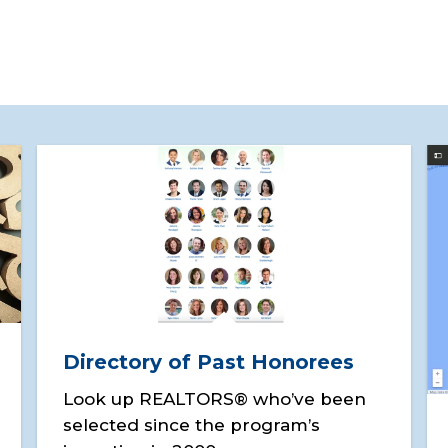
Directory of Past Honorees
Look up REALTORS® who’ve been
selected since the program’s