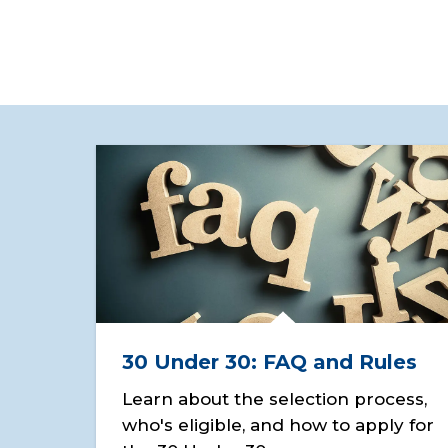
30 Under 30: FAQ and Rules
Learn about the selection process,
who's eligible, and how to apply for