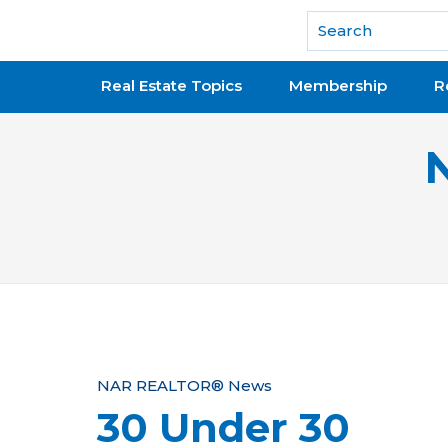
National Association of REALTORS®
Real Estate Topics
Membership
R
Y
NAR REALTOR® News
30 Under 30
o