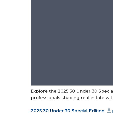
Explore the 2025 30 Under 30 Speci
professionals shaping real estate wi
Document
2025 30 Under 30 Special Edition