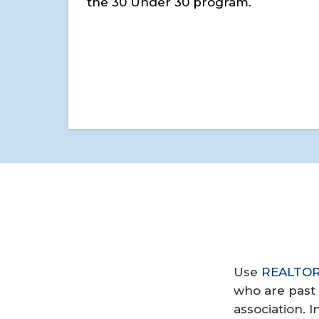
the 30 Under 30 program.
Use
REALTOR®
who are past 
association. 