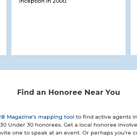
inception in 2000.
Find an Honoree Near You
 Magazine's mapping tool
to find active agents i
30 Under 30 honorees. Get a local honoree involve
Invite one to speak at an event. Or perhaps you’re 