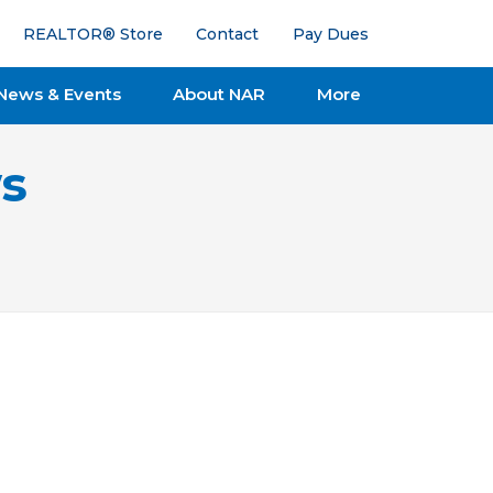
REALTOR® Store
Contact
Pay Dues
News & Events
About NAR
More
s