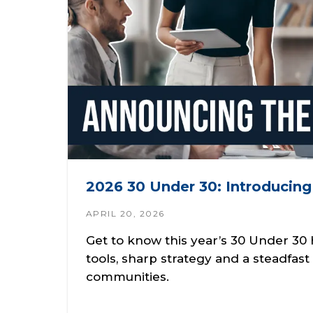
2026 30 Under 30: Introducin
APRIL 20, 2026
Get to know this year’s 30 Under 3
tools, sharp strategy and a steadfas
communities.