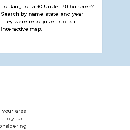
Looking for a 30 Under 30 honoree?
Search by name, state, and year
they were recognized on our
interactive map.
n your area
d in your
considering