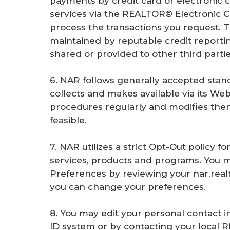
payments by credit card or electronic c
services via the REALTOR® Electronic 
process the transactions you request. T
maintained by reputable credit reportin
shared or provided to other third partie
6. NAR follows generally accepted stand
collects and makes available via its Web 
procedures regularly and modifies th
feasible.
7. NAR utilizes a strict Opt-Out policy f
services, products and programs. You 
Preferences by reviewing your nar.realto
you can change your preferences.
8. You may edit your personal contact 
ID system or by contacting your local 