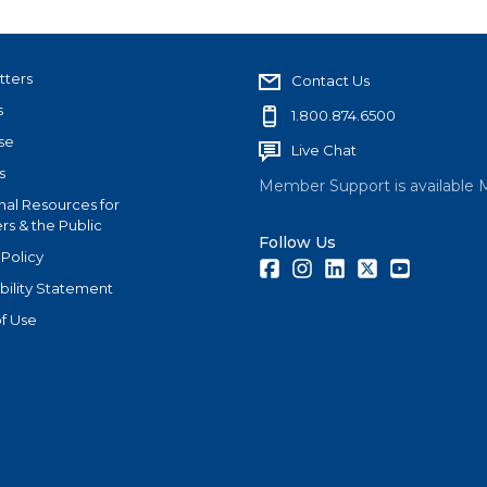
tters
Contact Us
s
1.800.874.6500
se
Live Chat
s
Member Support is available 
nal Resources for
s & the Public
Follow Us
 Policy
Facebook
Instagram
LinkedIn
Twitter
Youtube
bility Statement
f Use