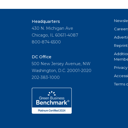
Newsle
Headquarters
430 N. Michigan Ave
Career
Chicago, IL 60611-4087
Adverti
800-874-6500
Reprint
Additio
DC Office
Member
500 New Jersey Avenue, NW
Privacy
Washington, D.C. 20001-2020
Accessi
202-383-1000
Terms o