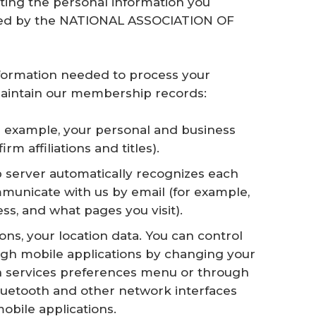
ting the personal information you
lled by the NATIONAL ASSOCIATION OF
information needed to process your
d maintain our membership records:
r example, your personal and business
m affiliations and titles).
 server automatically recognizes each
ommunicate with us by email (for example,
s, and what pages you visit).
ons, your location data. You can control
ough mobile applications by changing your
on services preferences menu or through
luetooth and other network interfaces
obile applications.