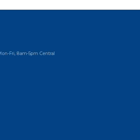
Mon-Fri, 8am-5pm Central