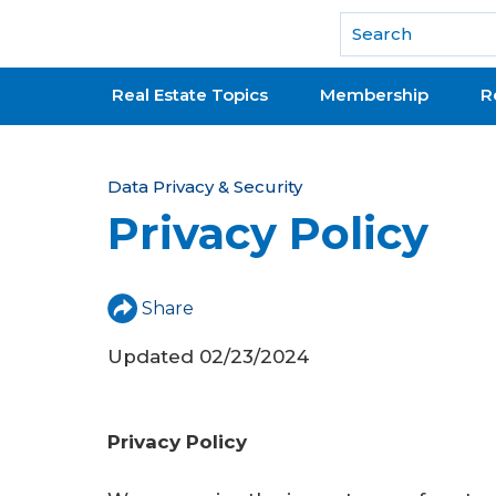
National Association of REALTORS®
Real Estate Topics
Membership
R
Y
Data Privacy & Security
Privacy Policy
o
u
a
Share
r
Updated 02/23/2024
e
h
Privacy Policy
e