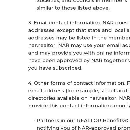
Societies, and Councils in membershi
similar to those listed above.
3. Email contact information. NAR does n
addresses, except that state and local a
addresses may be listed in the members
nar.realtor. NAR may use your email add
and may provide you with online infor
have been approved by NAR together w
you have subscribed.
4. Other forms of contact information. 
email address (for example, street add
directories available on nar.realtor. NAR
provide this contact information about 
Partners in our REALTOR Benefits® 
notifying you of NAR-approved prom