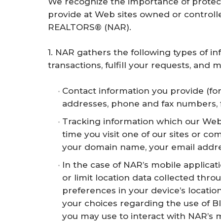
We recognize the importance of protec
r
provide at Web sites owned or contro
e
REALTORS® (NAR).
1. NAR gathers the following types of 
transactions, fulfill your requests, an
Contact information you provide (fo
addresses, phone and fax numbers, fir
Tracking information which our Web
time you visit one of our sites or c
your domain name, your email addres
In the case of NAR’s mobile applicati
or limit location data collected thr
preferences in your device’s locati
your choices regarding the use of B
you may use to interact with NAR’s m