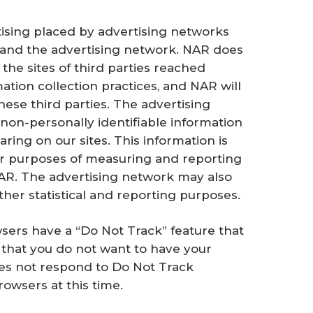
tising placed by advertising networks
nd the advertising network. NAR does
the sites of third parties reached
mation collection practices, and NAR will
these third parties. The advertising
 non-personally identifiable information
ing on our sites. This information is
or purposes of measuring and reporting
NAR. The advertising network may also
ther statistical and reporting purposes.
sers have a “Do Not Track” feature that
that you do not want to have your
oes not respond to Do Not Track
owsers at this time.