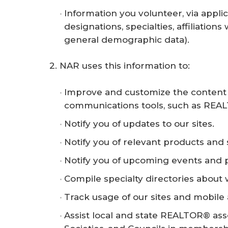
Information you volunteer, via appli
designations, specialties, affiliation
general demographic data).
2. NAR uses this information to:
Improve and customize the content a
communications tools, such as REAL
Notify you of updates to our sites.
Notify you of relevant products and 
Notify you of upcoming events and 
Compile specialty directories about
Track usage of our sites and mobile 
Assist local and state REALTOR® assoc