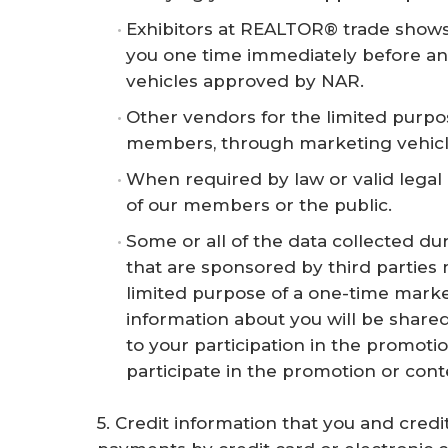
Exhibitors at REALTOR® trade shows 
you one time immediately before an
vehicles approved by NAR.
Other vendors for the limited purpo
members, through marketing vehic
When required by law or valid legal 
of our members or the public.
Some or all of the data collected du
that are sponsored by third parties
limited purpose of a one-time market
information about you will be shared
to your participation in the promoti
participate in the promotion or cont
5. Credit information that you and cre