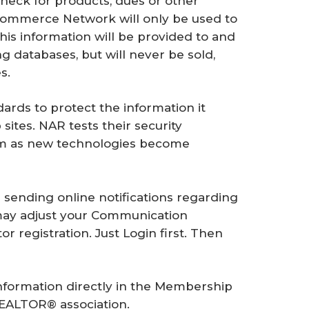
heck for products, dues or other
Commerce Network will only be used to
his information will be provided to and
g databases, but will never be sold,
s.
ards to protect the information it
sites. NAR tests their security
em as new technologies become
or sending online notifications regarding
may adjust your Communication
r registration. Just Login first. Then
information directly in the Membership
REALTOR® association.