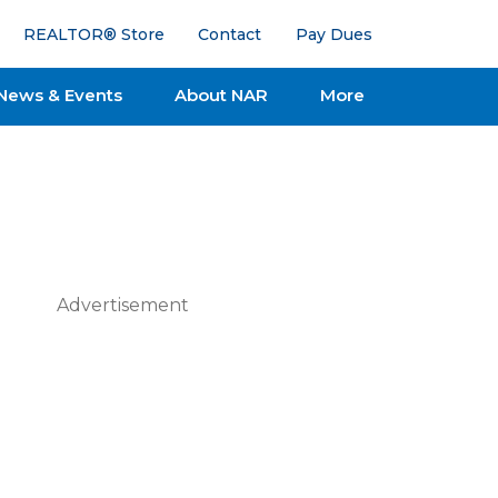
REALTOR® Store
Contact
Pay Dues
News & Events
About NAR
More
Advertisement