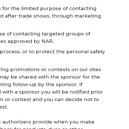
for the limited purpose of contacting
d after trade shows, through marketing
se of contacting targeted groups of
les approved by NAR.
process, or to protect the personal safety
ring promotions or contests on our sites
 may be shared with the sponsor for the
ing follow-up by the sponsor. If
 with a sponsor you will be notified prior
on or contest and you can decide not to
est.
dit authorizers provide when you make