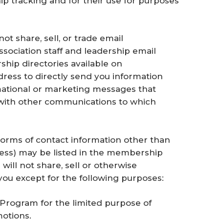
p tracking and for their use for purposes
ot share, sell, or trade email
ssociation staff and leadership email
hip directories available on
ress to directly send you information
mational or marketing messages that
ith other communications to which
Forms of contact information other than
ress) may be listed in the membership
 will not share, sell or otherwise
you except for the following purposes:
Program for the limited purpose of
otions.