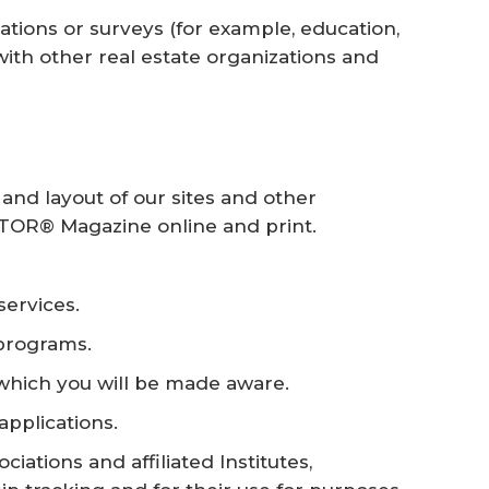
cations or surveys (for example, education,
s with other real estate organizations and
nd layout of our sites and other
TOR® Magazine online and print.
services.
programs.
 which you will be made aware.
applications.
iations and affiliated Institutes,