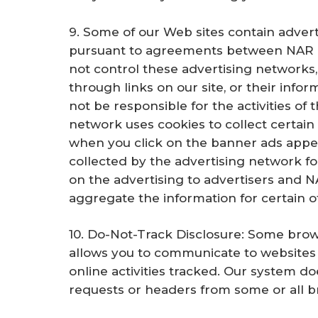
9. Some of our Web sites contain adver
pursuant to agreements between NAR a
not control these advertising networks, 
through links on our site, or their infor
not be responsible for the activities of 
network uses cookies to collect certain
when you click on the banner ads appear
collected by the advertising network f
on the advertising to advertisers and 
aggregate the information for certain o
10. Do-Not-Track Disclosure: Some brow
allows you to communicate to websites 
online activities tracked. Our system d
requests or headers from some or all br