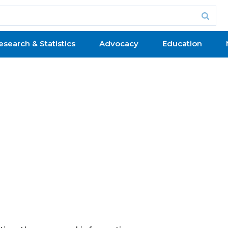
esearch & Statistics
Advocacy
Education